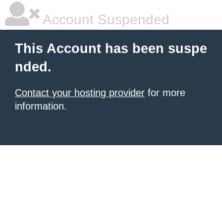
Account Suspended
This Account has been suspe
nded.
Contact your hosting provider
for more
information.