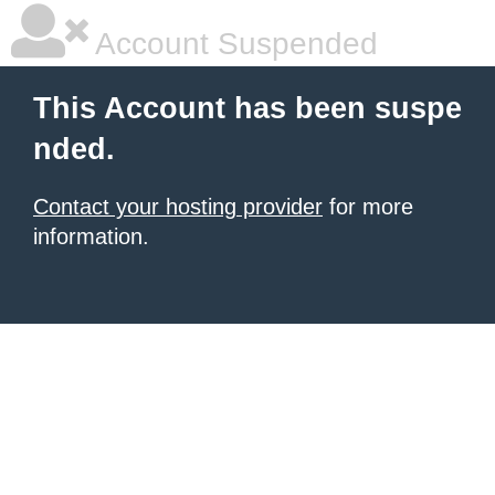
Account Suspended
This Account has been suspe
nded.
Contact your hosting provider
for more
information.