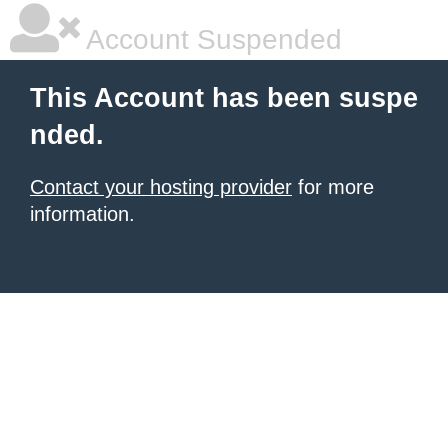
Account Suspended
This Account has been suspe
nded.
Contact your hosting provider
for more
information.